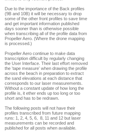
Due to the importance of the Back profiles
(9B and 10B) it will be necessary to drop
some of the other front profiles to save time
and get important information published
days sooner than is otherwise possible
when transcribing all of the profile data from
Propeller Aero. (Where the drone mapping
is processed.)
Propeller Aero continue to make data
transcription difficult by regularly changing
the User Interface. Their last effort removed
the 'tape measure' when drawing the profile
across the beach in preparation to extract
the sand elevations at each distance that
corresponds to our laser measurements.
Without a constant update of how long the
profile is, it ether ends up too long or too
short and has to be redrawn.
The following posts will not have their
profiles transcribed from future mapping
runs: 1, 2, 4, 5, 6, 8, 11 and 12 but laser
measurements can be recorded and
published for all posts when available.