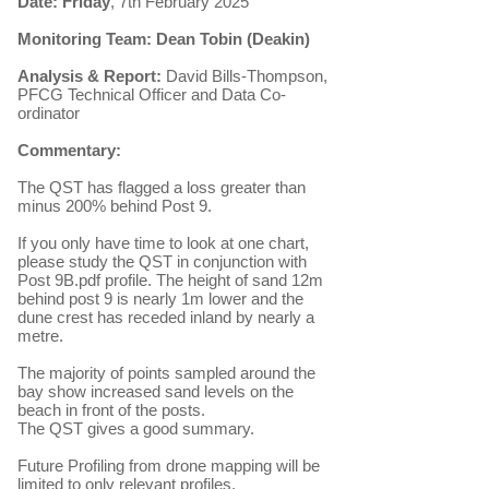
Date: Friday
, 7th February 2025
Monitoring Team: Dean Tobin (Deakin)
Analysis & Report:
David Bills-Thompson,
PFCG Technical Officer and Data Co-
ordinator
Commentary:
The QST has flagged a loss greater than
minus 200% behind Post 9.
If you only have time to look at one chart,
please study the QST in conjunction with
Post 9B.pdf profile. The height of sand 12m
behind post 9 is nearly 1m lower and the
dune crest has receded inland by nearly a
metre.
The majority of points sampled around the
bay show increased sand levels on the
beach in front of the posts.
The QST gives a good summary.
Future Profiling from drone mapping will be
limited to only relevant profiles.