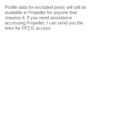
Profile data for excluded posts will still be
available in Propeller for anyone that
requires it. If you need assistance
accessing Propeller, I can send you the
links for PFCG access.​
The table above is derived from actual
measurements of the beach sand
elevation at typical points along East
beach. The colours are used to provide an