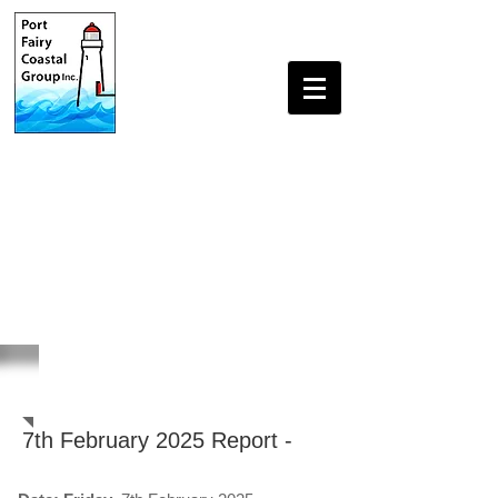
Beach Monitoring Reports
7th February 2025 Report -