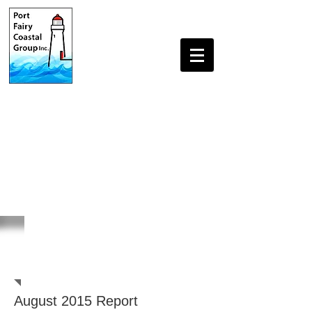
Beach Monitoring
Reports
August 2015 Report