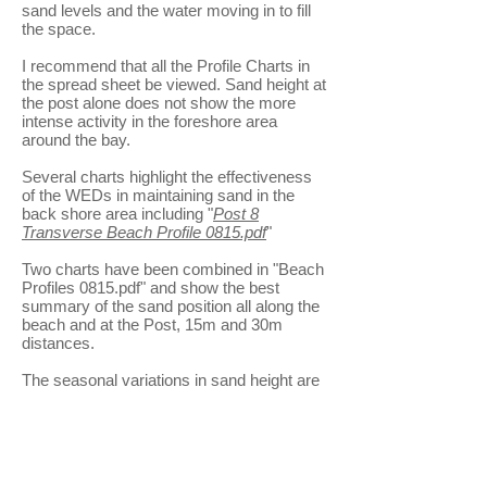
sand levels and the water moving in to fill
the space.
I recommend that all the Profile Charts in
the spread sheet be viewed. Sand height at
the post alone does not show the more
intense activity in the foreshore area
around the bay.
Several charts highlight the effectiveness
of the WEDs in maintaining sand in the
back shore area including "
Post 8
Transverse Beach Profile 0815.pdf
"
Two charts have been combined in "Beach
Profiles 0815.pdf" and show the best
summary of the sand position all along the
beach and at the Post, 15m and 30m
distances.
The seasonal variations in sand height are
showing consistent patterns in the sand
height tables and next month is expected
to show more sand height increases.
30 metre sand height 0815
(8KB)