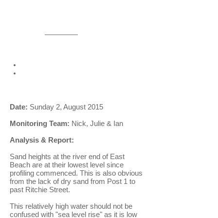
More information
Please
contact us
if you would like
more detailed information.
We can provide:
spread sheets of all data
photos for each monthly
measurement.
Date:
Sunday 2, August 2015
Monitoring Team:
Nick, Julie & Ian
Analysis & Report:
Sand heights at the river end of East
Beach are at their lowest level since
profiling commenced. This is also obvious
from the lack of dry sand from Post 1 to
past Ritchie Street.
This relatively high water should not be
confused with "sea level rise" as it is low