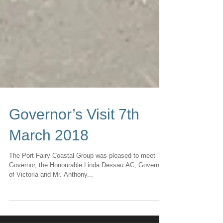
Governor’s Visit 7th
March 2018
The Port Fairy Coastal Group was pleased to meet The
Governor, the Honourable Linda Dessau AC, Governor
of Victoria and Mr. Anthony...