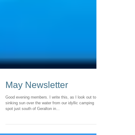
May Newsletter
Good evening members. I write this, as I look out to a
sinking sun over the water from our idyllic camping
spot just south of Geralton in...