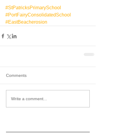
#StPatricksPrimarySchool
#PortFairyConsolidatedSchool
#EastBeacherosion
Comments
Write a comment...
Recent Posts