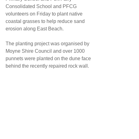
Consolidated School and PFCG 
volunteers on Friday to plant native 
coastal grasses to help reduce sand 
erosion along East Beach. 
The planting project was organised by 
Moyne Shire Council and over 1000 
punnets were planted on the dune face 
behind the recently repaired rock wall.  