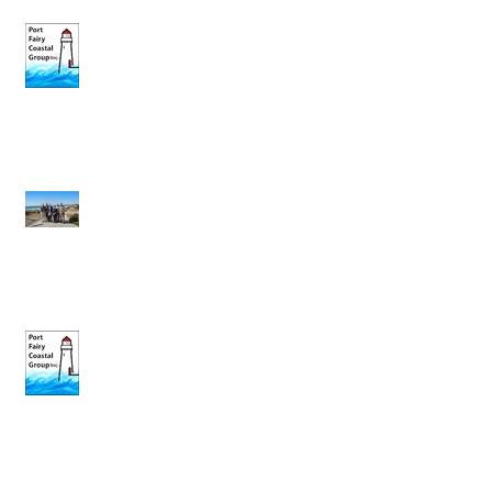
May Newsletter
Governor’s Visit 7th March 2018
Feburary News Letter