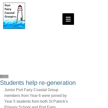
Students help re-generation
Junior Port Fairy Coastal Group 
members from Year 6 were joined by 
Year 5 students from both St Patrick's 
Primary School and Port Fairy 