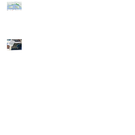
Racehorses on the beach - have
your say
Moyneyana Festival Nature Day
November Newsletter
Archive
No tags yet.