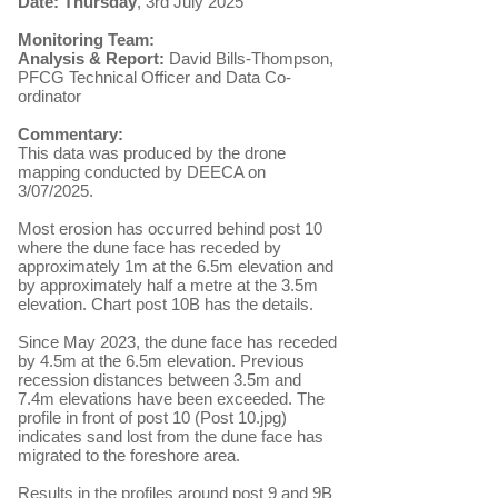
Date: Thursday
, 3rd July 2025
Monitoring Team:
Analysis & Report:
David Bills-Thompson,
PFCG Technical Officer and Data Co-
ordinator
Commentary:
​This data was produced by
the drone
mapping conducted by DEECA on
3/07/2025.
Most erosion has occurred behind post 10
where the dune face has receded by
approximately 1m at the 6.5m elevation and
by approximately half a metre at the 3.5m
elevation. Chart post 10B has the details.
Since May 2023, the dune face has receded
by 4.5m at the 6.5m elevation. Previous
recession distances between 3.5m and
7.4m elevations have been exceeded. The
profile in front of post 10 (Post 10.jpg)
indicates sand lost from the dune face has
migrated to the foreshore area.
Results in the profiles around post 9 and 9B