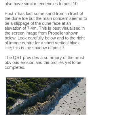
also have similar tendencies to post 10.
Post 7 has lost some sand from in front of
the dune toe but the main concern seems to
be a slippage of the dune face at an
elevation of 7.4m. This is best visualised in
the screen image from Propeller shown
below. Look carefully below and to the right
of image centre for a short vertical black
line; this is the shadow of post 7.
The QST provides a summary of the most
obvious erosion and the profiles yet to be
completed.