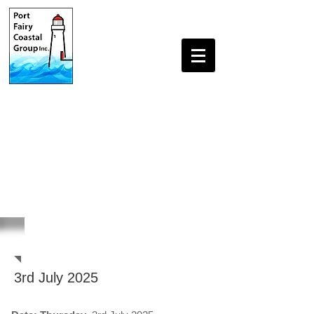
Beach Monitoring Reports
3rd July 2025