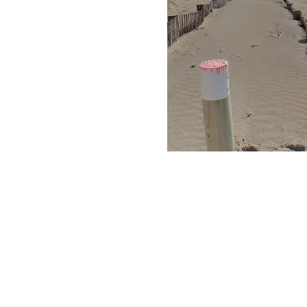
Objectives of beach mon