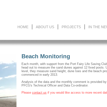
HOME
ABOUT US
PROJECTS
IN THE N
Beach Monitoring
Each month, with support from the Port Fairy Life Saving Club
head out to measure the sand dunes against 12 fixed posts. 
level, they measure sand height, dune toes and the beach prof
commenced in early 2013.
Analysis of the data and the monthly comment is provided by
PFCG's Technical Officer and Data Co-ordinator.
Please
contact us
if you would like access to more recent da