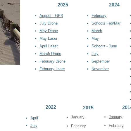
2025
2024
August - GPS
Febr
uary
July Drone
Schools Feb/Mar
May Drone
March
May Laser
May
April Laser
Schools - June
March Drone
July
February Drone
September
February Laser
November
2022
201
2015
January
January
April
July
February
February
itoring: