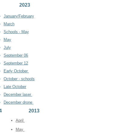
2023
Janu
ar
y/February
March
Schools - May
May
July
September 06
September 12
Early
October
October - schools
Late October
December laser
December drone
4
2013
April
May