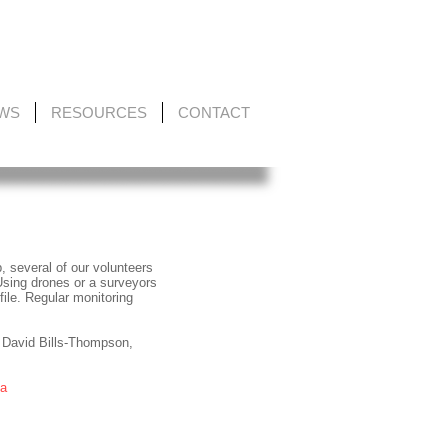
EWS
RESOURCES
CONTACT
, several of our volunteers
Using drones or a surveyors
ile. Regular monitoring
 David Bills-Thompson,
ta